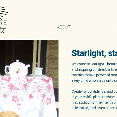
HOME
ABOUT
AUDITIONS
CLAS
Starlight, st
Welcome to Starlight Theatre
and inspiring children's arts 
transformative power of story
every child who steps onto o
Creativity, confidence, and c
is your child's place to shin
first audition or their tenth 
celebrated, and given space 