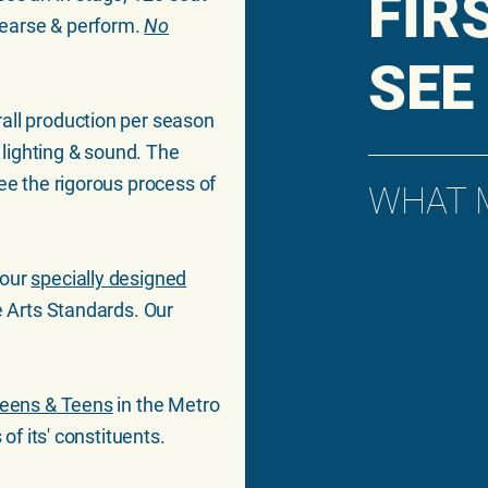
FIR
hearse & perform.
No
SEE
rall production per season
l lighting & sound. The
ee the rigorous process of
WHAT 
 our
specially designed
e Arts Standards. Our
-Teens & Teens
in the Metro
 of its' constituents.