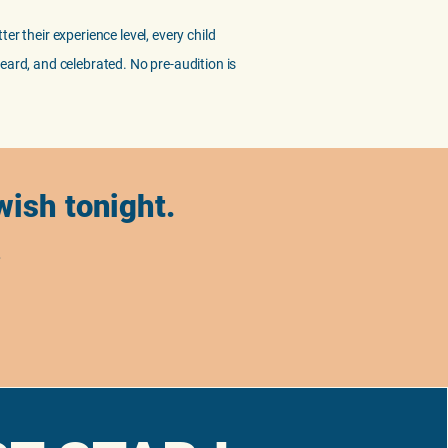
er their experience level, every child
eard, and celebrated. No pre-audition is
 wish tonight.
.