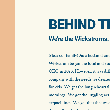
BEHIND T
We're the Wickstroms
Meet our family! As a husband and
Wickstrom began the local and suc
OKC in 2023. However, it was diffi
company with the needs we desired
for kids.
We get the long rehearsal 
mornings. We get the juggling act 
carpool lines. We get that theatre