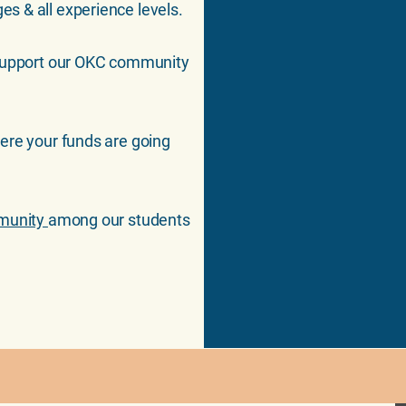
es & all experience levels.
support our OKC community
here your funds are going
.
mmunity
among our students