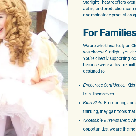
Starlight Theatre offers eve
acting and production, summ
and mainstage production op
For Families
We are wholeheartedly an O
you choose Starlight, you ch
You're directly supporting l
because we’re a theatre built
designed to:
Encourage Confidence:
Kids
trust themselves.
Build Skills:
From acting and s
thinking, they gain tools that 
Accessible & Transparent:
Wit
opportunities, we are the mos