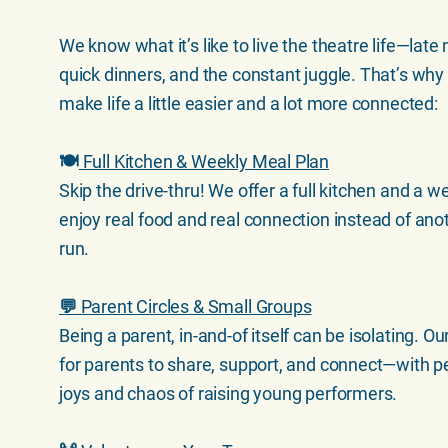
We know what it’s like to live the theatre life—late 
quick dinners, and the constant juggle. That’s why
make life a little easier and a lot more connected:
🍽️
Full Kitchen & Weekly Meal Plan
Skip the drive-thru! We offer a full kitchen and a 
enjoy real food and real connection instead of an
run.
💬 Parent Circles & Small Groups
Being a parent, in-and-of itself can be isolating. 
for parents to share, support, and connect—with 
joys and chaos of raising young performers.