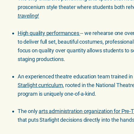
proscenium style theater where students both re
traveling!
High quality performances
-- we rehearse one ove
to deliver full set, beautiful costumes, professiona
focus on quality over quantity allows students to s
staging productions.
An experienced theatre education team trained in
Starlight curriculum,
rooted in the National Theatr
program is uniquely one-of-a-kind.
The only
arts administration organization for Pre
that puts Starlight decisions directly into the hands