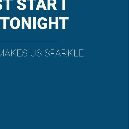
ST STAR I
 TONIGHT
MAKES US SPARKLE