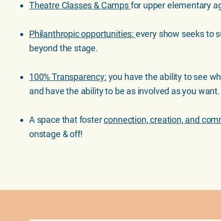
Theatre Classes & Camps
for upper elementary ag
Philanthropic opportunities:
every show seeks to 
beyond the stage.
100% Transparency:
you have the ability to see w
and have the ability to be as involved as you want
A space that foster
connection, creation, and co
onstage & off!