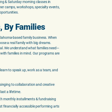
ning & Saturday morning classes in
er camps, workshops, specialty events,
portunities.
, By Families
klahoma-based family business. When
oose a real family with big dreams.
ocal. We understand what families need—
 with families in mind. Our programs are
 learn to speak up, work as a team, and
inging to collaboration and creative
last a lifetime.
h monthly installments & fundraising
t financially accessible performing arts