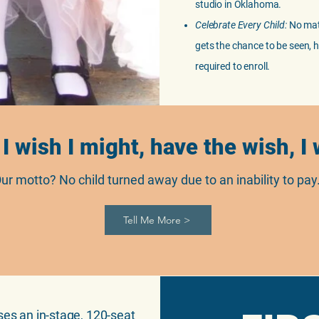
studio in Oklahoma.
Celebrate Every Child:
No matt
gets the chance to be seen, h
required to enroll.
 I wish I might, have the wish, I
ur motto? No child turned away due to an inability to pay
Tell Me More >
ses an in-stage, 120-seat