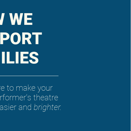
W WE
PORT
ILIES
re to make your
rformer's theatre
easier and
brighter.