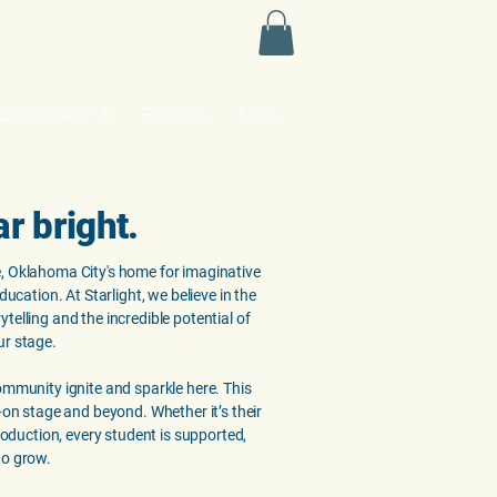
SES & CAMPS
ENROLL
More
ar bright.
, Oklahoma City's home for imaginative
education. At Starlight, we believe in the
telling and the incredible potential of
ur stage.
ommunity ignite and sparkle here. This
e—on stage and beyond. Whether it’s their
production, every student is supported,
to grow.