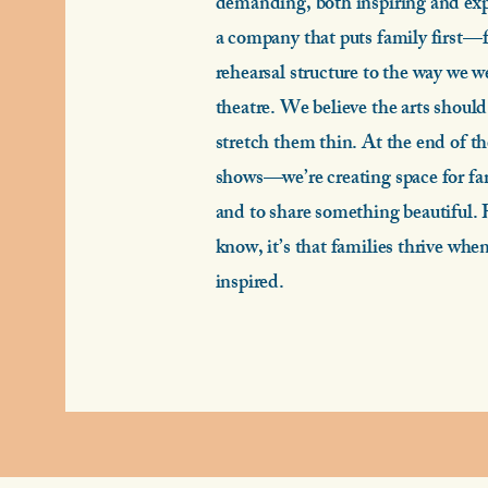
demanding, both inspiring and exp
a company that puts family first—f
rehearsal structure to the way we w
theatre. We believe the arts should
stretch them thin. At the end of th
shows—we’re creating space for fam
and to share something beautiful. 
know, it’s that families thrive whe
inspired.