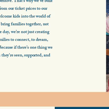
ensive. That’s why we’ve built
rom our ticket prices to our
elcome kids into the world of
 bring families together, not
e day, we’re not just creating
ilies to connect, to dream,
Because if there’s one thing we
n they’re seen, supported, and