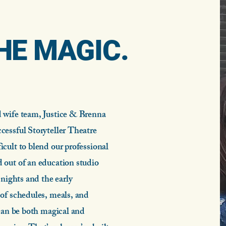
HE MAGIC.
.
 wife team, Justice & Brenna
cessful Storyteller Theatre
cult to blend our professional
 out of an education studio
nights and the early
of schedules, meals, and
 can be both magical and