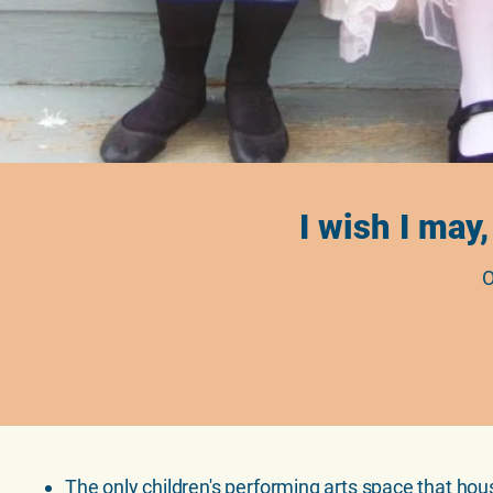
I wish I may,
O
The only children's performing arts space that hou