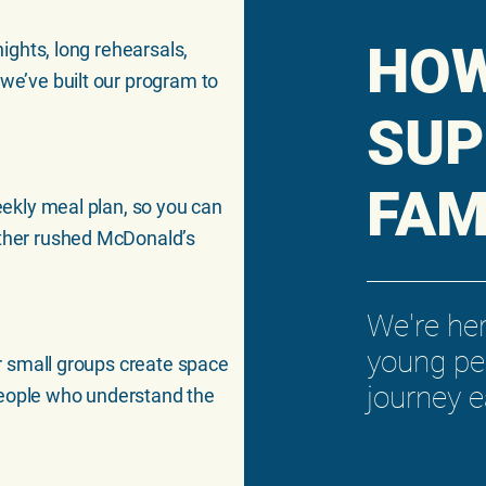
HO
nights, long rehearsals,
 we’ve built our program to
SUP
FAM
weekly meal plan, so you can
other rushed McDonald’s
We're he
young pe
Our small groups create space
journey 
people who understand the